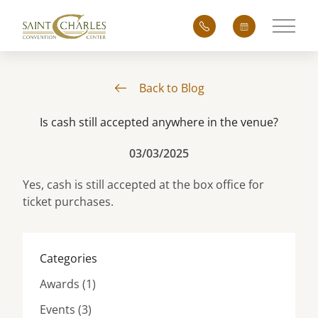
Main 
Back to Blog
Is cash still accepted anywhere in the venue?
03/03/2025
Yes, cash is still accepted at the box office for
ticket purchases.
Categories
Posts
Awards (1
)
Posts
Events (3
)