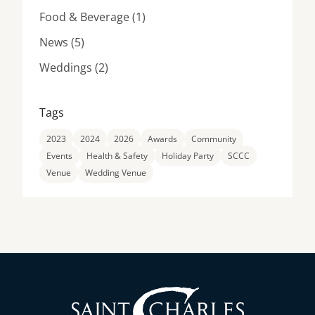
Posts
Food & Beverage (1
)
Posts
News (5
)
Posts
Weddings (2
)
Tags
2023
2024
2026
Awards
Community
Events
Health & Safety
Holiday Party
SCCC
Venue
Wedding Venue