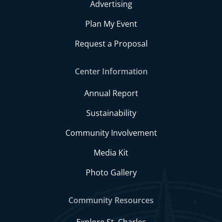
Advertising
Plan My Event
Request a Proposal
Center Information
Annual Report
Sustainability
Community Involvement
Media Kit
Photo Gallery
Community Resources