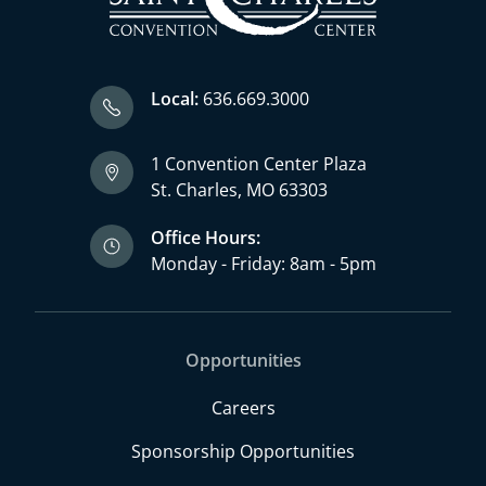
Local:
636.669.3000
1 Convention Center Plaza
St. Charles, MO 63303
Office Hours:
Monday - Friday: 8am - 5pm
Opportunities
Careers
Sponsorship Opportunities