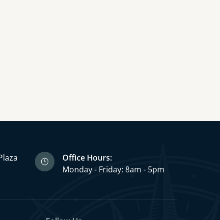
Plaza
Office Hours:
3
Monday - Friday: 8am - 5pm