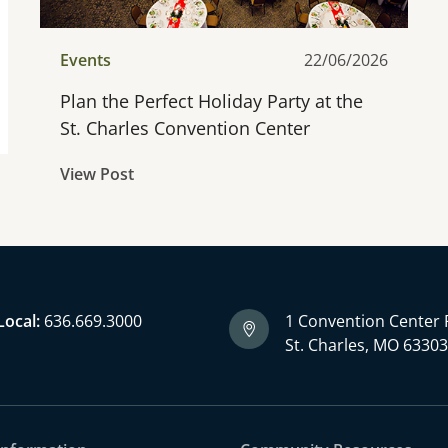
Events
22/06/2026
Plan the Perfect Holiday Party at the
St. Charles Convention Center
View Post
Local:
636.669.3000
1 Convention Center 
St. Charles, MO 6330