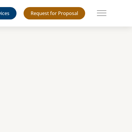
vices
Request for Proposal
Main Menu