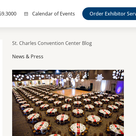
69.3000
Calendar of Events
Order Exhibitor Ser
St. Charles Convention Center Blog
News & Press