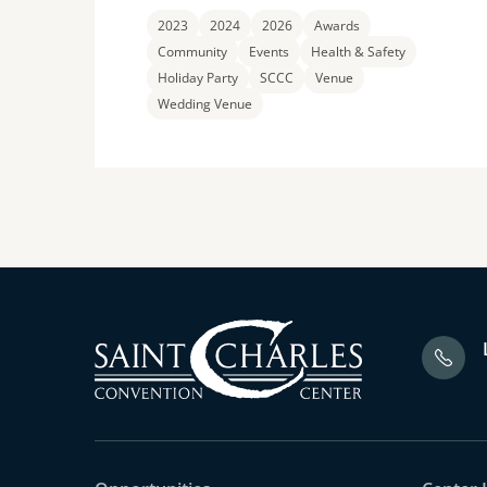
2023
2024
2026
Awards
Community
Events
Health & Safety
Holiday Party
SCCC
Venue
Wedding Venue