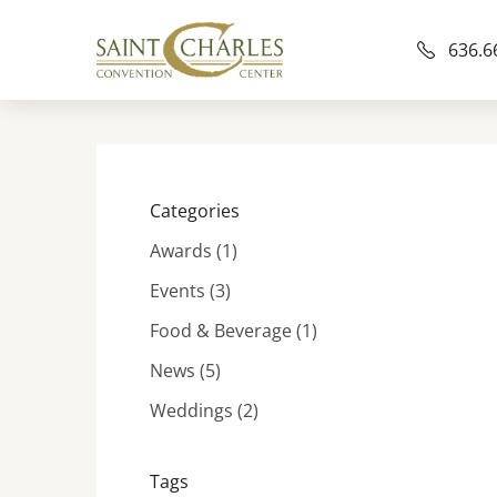
636.6
Categories
Posts
Awards (1
)
Posts
Events (3
)
Posts
Food & Beverage (1
)
Posts
News (5
)
Posts
Weddings (2
)
Tags