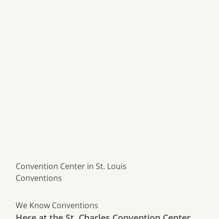
Convention Center in St. Louis
Conventions
We Know Conventions
Here at the St. Charles Convention Center,