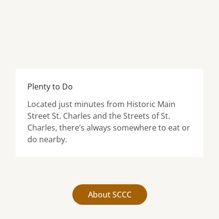
Plenty to Do
Located just minutes from Historic Main
Street St. Charles and the Streets of St.
Charles, there’s always somewhere to eat or
do nearby.
About SCCC