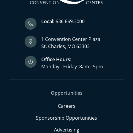
Local:
636.669.3000
1 Convention Center Plaza
St. Charles, MO 63303
Office Hours:
Monday - Friday: 8am - 5pm
Opportunities
Careers
Sponsorship Opportunities
Advertising