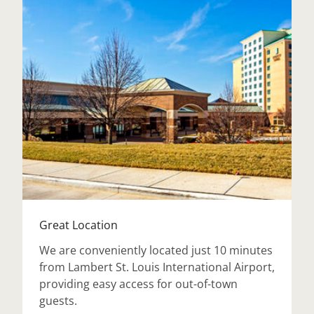
Great Location
We are conveniently located just 10 minutes
from Lambert St. Louis International Airport,
providing easy access for out-of-town
guests.