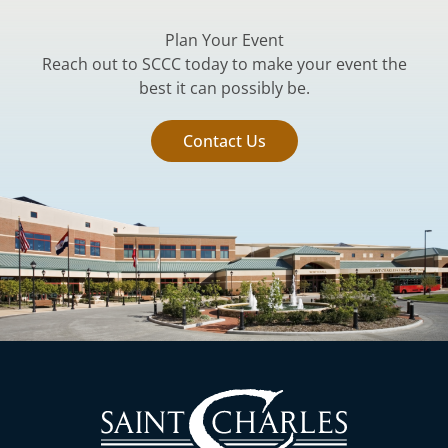
Plan Your Event
Reach out to SCCC today to make your event the
best it can possibly be.
Contact Us