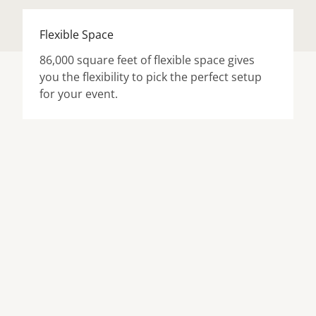
Flexible Space
86,000 square feet of flexible space gives
you the flexibility to pick the perfect setup
for your event.