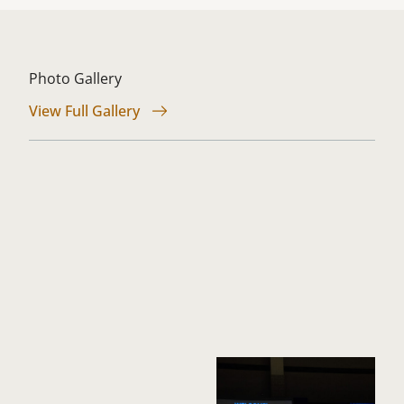
Photo Gallery
View Full Gallery