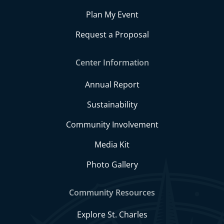
Plan My Event
Request a Proposal
Center Information
Annual Report
Sustainability
Community Involvement
Media Kit
Photo Gallery
Community Resources
Explore St. Charles