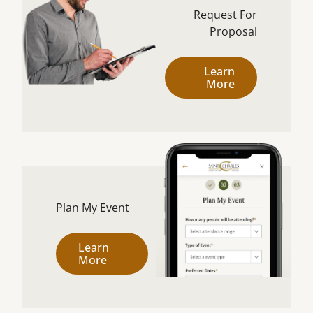
Request For
Proposal
Learn
More
Plan My Event
Learn
More