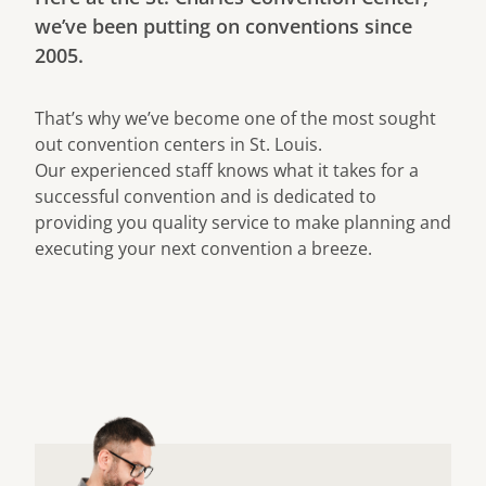
we’ve been putting on conventions since
2005.
That’s why we’ve become one of the most sought
out convention centers in St. Louis.
Our experienced staff knows what it takes for a
successful convention and is dedicated to
providing you quality service to make planning and
executing your next convention a breeze.