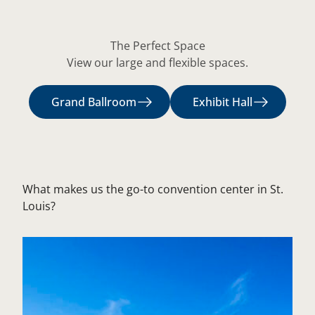
The Perfect Space
View our large and flexible spaces.
Grand Ballroom
Exhibit Hall
What makes us the go-to convention center in St.
Louis?