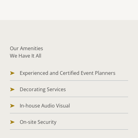
Our Amenities
We Have It All
Experienced and Certified Event Planners
Decorating Services
In-house Audio Visual
On-site Security