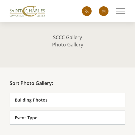
Main 
SCCC Gallery
Photo Gallery
Sort Photo Gallery: