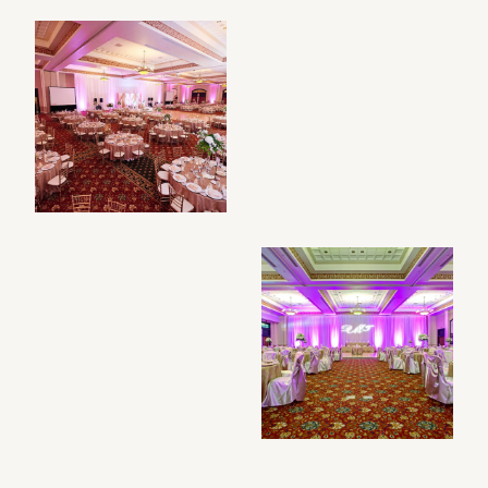
Filtered photo gallery results: