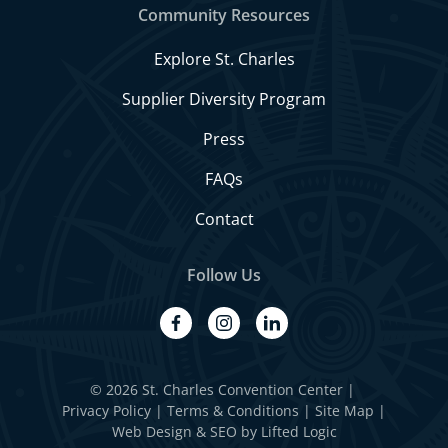
Community Resources
Explore St. Charles
Supplier Diversity Program
Press
FAQs
Contact
Follow Us
facebook
instagram
linkedin
© 2026 St. Charles Convention Center
|
Privacy Policy
Terms & Conditions
Site Map
Web Design
&
SEO
by
Lifted Logic