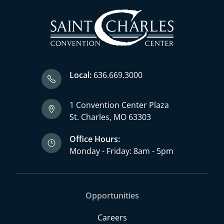
Local:
636.669.3000
1 Convention Center Plaza
St. Charles, MO 63303
Office Hours:
Monday - Friday: 8am - 5pm
Opportunities
Careers