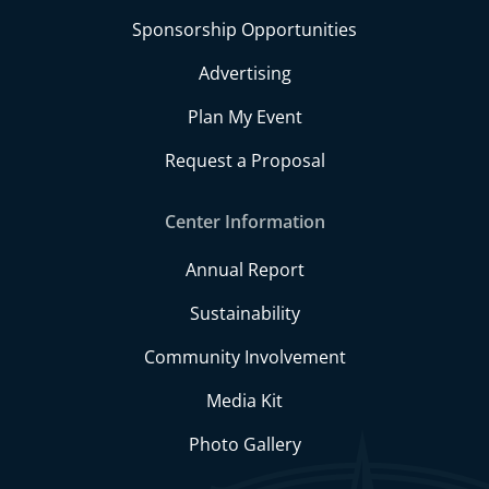
Sponsorship Opportunities
Advertising
Plan My Event
Request a Proposal
Center Information
Annual Report
Sustainability
Community Involvement
Media Kit
Photo Gallery