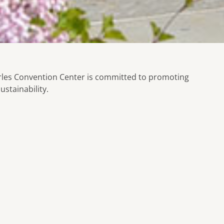
rles Convention Center is committed to promoting
ustainability.
Programming our escalators, HVAC, a
ality of
schedules to conserve energy.
 the natural
Reducing the amount of energy wast
sensor lights, sinks, and toilets.