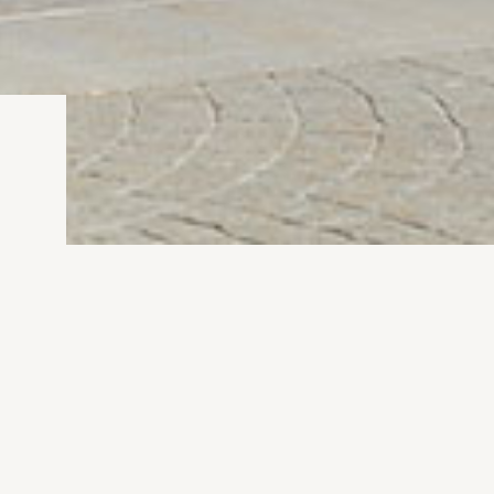
nd lights based on our client’s
ed through the use of motion