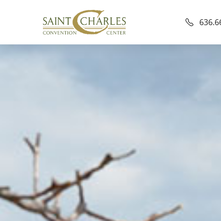
636.6