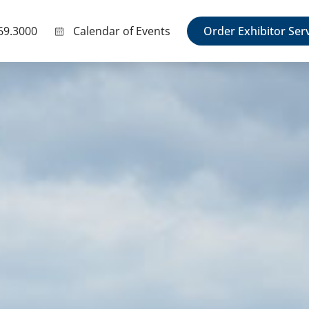
69.3000
Calendar of Events
Order Exhibitor Ser