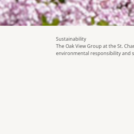
Sustainability
The Oak View Group at the St. Cha
environmental responsibility and s
Our Green Initiative Includes:
Our goal is to offer outstanding qu
service and mitigate the impact on
environment.