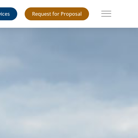
vices
Request for Proposal
Main Menu