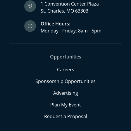
1 Convention Center Plaza
St. Charles, MO 63303
Office Hours:
Monday - Friday: 8am - 5pm
Opportunities
Careers
Sponsorship Opportunities
Advertising
Plan My Event
Request a Proposal