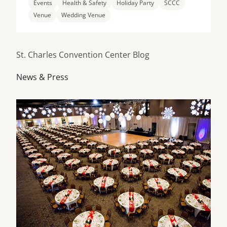
Events
Health & Safety
Holiday Party
SCCC
Venue
Wedding Venue
St. Charles Convention Center Blog
News & Press