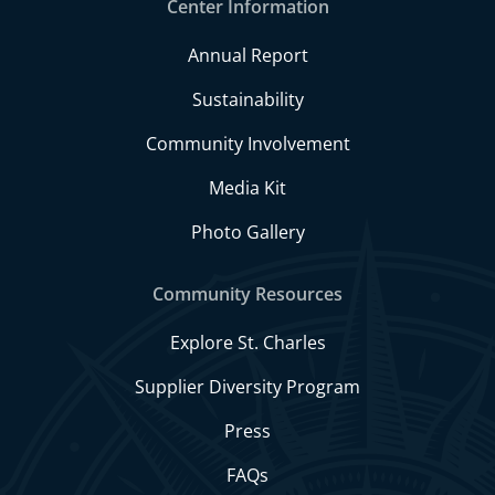
Center Information
Annual Report
Sustainability
Community Involvement
Media Kit
Photo Gallery
Community Resources
Explore St. Charles
Supplier Diversity Program
Press
FAQs