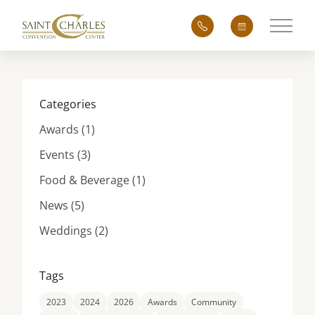
Main 
Categories
Posts
Awards (1
)
Posts
Events (3
)
Posts
Food & Beverage (1
)
Posts
News (5
)
Posts
Weddings (2
)
Tags
2023
2024
2026
Awards
Community