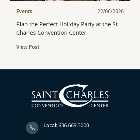
Events
22/06/2026
Plan the Perfect Holiday Party at the St.
Charles Convention Center
View Post
Local:
636.669.3000