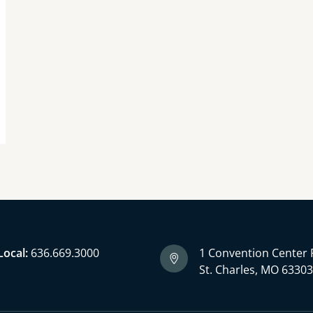
Local:
636.669.3000
1 Convention Center 
St. Charles, MO 6330