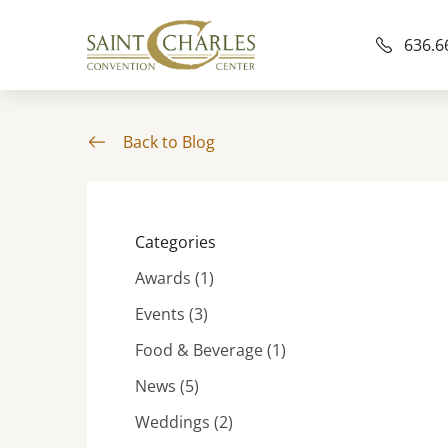
636.6
Back to Blog
Categories
Posts
Awards (1
)
Posts
Events (3
)
Posts
Food & Beverage (1
)
Posts
News (5
)
Posts
Weddings (2
)