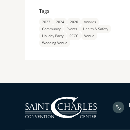
Tags
2023
2024
2026
Awards
Community
Events
Health & Safety
Holiday Party
SCCC
Venue
Wedding Venue