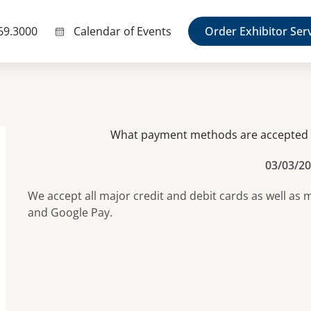
69.3000
Calendar of Events
Order Exhibitor Ser
What payment methods are accepted a
03/03/2
We accept all major credit and debit cards as well as
and Google Pay.