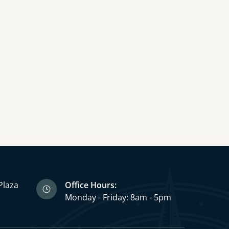
Plaza
Office Hours:
3
Monday - Friday: 8am - 5pm