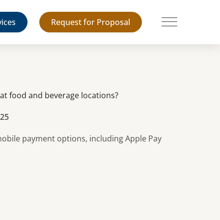
vices
Request for Proposal
Main Menu
t food and beverage locations?
025
 mobile payment options, including Apple Pay