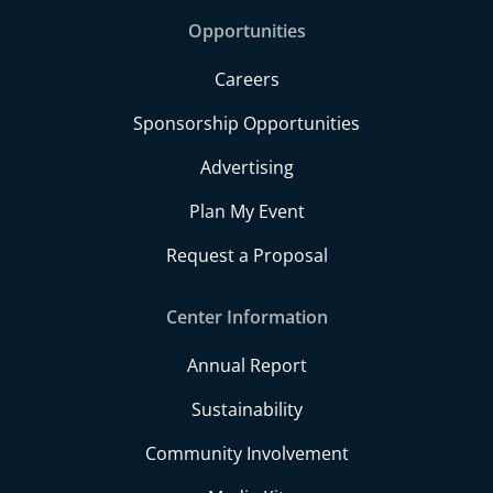
Opportunities
Careers
Sponsorship Opportunities
Advertising
Plan My Event
Request a Proposal
Center Information
Annual Report
Sustainability
Community Involvement