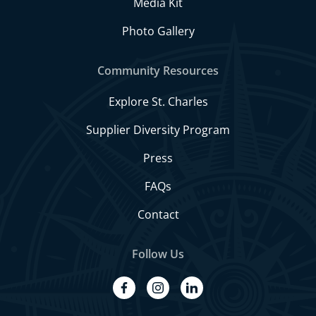
Media Kit
Photo Gallery
Community Resources
Explore St. Charles
Supplier Diversity Program
Press
FAQs
Contact
Follow Us
facebook
instagram
linkedin