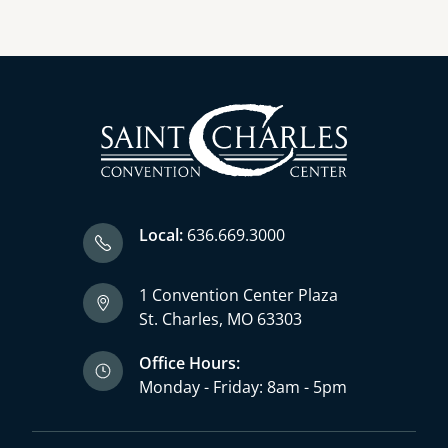
Local:
636.669.3000
1 Convention Center Plaza
St. Charles, MO 63303
Office Hours:
Monday - Friday: 8am - 5pm