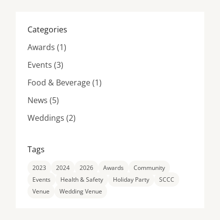
Categories
Posts
Awards (1
)
Posts
Events (3
)
Posts
Food & Beverage (1
)
Posts
News (5
)
Posts
Weddings (2
)
Tags
2023
2024
2026
Awards
Community
Events
Health & Safety
Holiday Party
SCCC
Venue
Wedding Venue