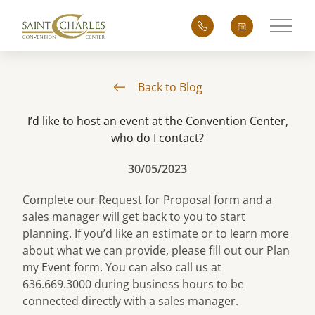
Main 
Back to Blog
I’d like to host an event at the Convention Center,
who do I contact?
30/05/2023
Complete our
Request for Proposal
form and a
sales manager will get back to you to start
planning. If you’d like an estimate or to learn more
about what we can provide, please fill out our
Plan
my Event
form. You can also call us at
636.669.3000 during business hours to be
connected directly with a sales manager.