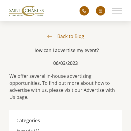
Main 
Back to Blog
How can I advertise my event?
06/03/2023
We offer several in-house advertising
opportunities. To find out more about how to
advertise with us, please visit our
Advertise with
Us
page.
Categories
Posts