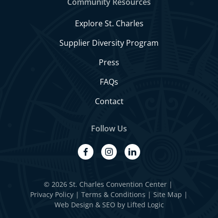
Community Resources
Explore St. Charles
Supplier Diversity Program
Press
FAQs
Contact
Follow Us
facebook
instagram
linkedin
© 2026 St. Charles Convention Center
|
Privacy Policy
Terms & Conditions
Site Map
Web Design
&
SEO
by
Lifted Logic