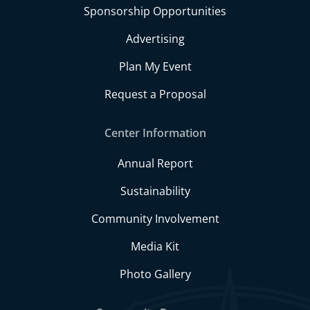
Sponsorship Opportunities
Advertising
Plan My Event
Request a Proposal
Center Information
Annual Report
Sustainability
Community Involvement
Media Kit
Photo Gallery