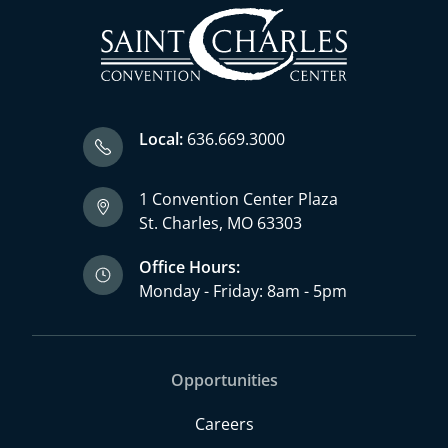
Local:
636.669.3000
1 Convention Center Plaza
St. Charles, MO 63303
Office Hours:
Monday - Friday: 8am - 5pm
Opportunities
Careers