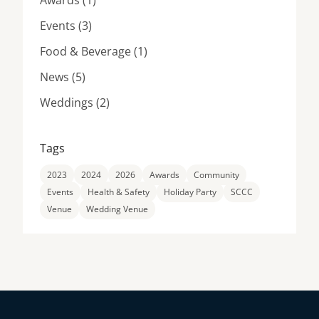
Awards (1
)
Posts
Events (3
)
Posts
Food & Beverage (1
)
Posts
News (5
)
Posts
Weddings (2
)
Tags
2023
2024
2026
Awards
Community
Events
Health & Safety
Holiday Party
SCCC
Venue
Wedding Venue