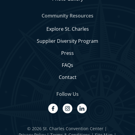
Community Resources
Explore St. Charles
Supplier Diversity Program
Press
FAQs
Contact
Follow Us
facebook
instagram
linkedin
© 2026 St. Charles Convention Center
|
Privacy Policy
Terms & Conditions
Site Map