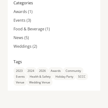
Categories
Posts
Awards (1
)
Posts
Events (3
)
Posts
Food & Beverage (1
)
Posts
News (5
)
Posts
Weddings (2
)
Tags
2023
2024
2026
Awards
Community
Events
Health & Safety
Holiday Party
SCCC
Venue
Wedding Venue