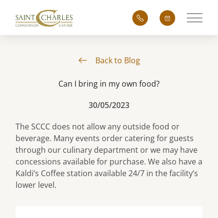
Main 
Back to Blog
Can I bring in my own food?
30/05/2023
The SCCC does not allow any outside food or
beverage. Many events order catering for guests
through our culinary department or we may have
concessions available for purchase. We also have a
Kaldi’s Coffee station available 24/7 in the facility’s
lower level.