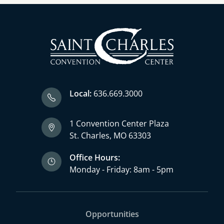
Local:
636.669.3000
1 Convention Center Plaza
St. Charles, MO 63303
Office Hours:
Monday - Friday: 8am - 5pm
Opportunities