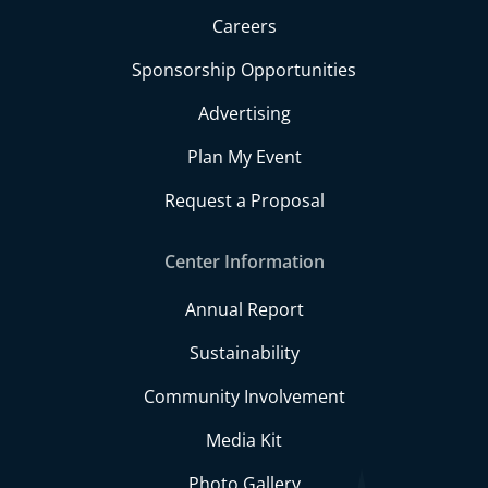
Careers
Sponsorship Opportunities
Advertising
Plan My Event
Request a Proposal
Center Information
Annual Report
Sustainability
Community Involvement
Media Kit
Photo Gallery