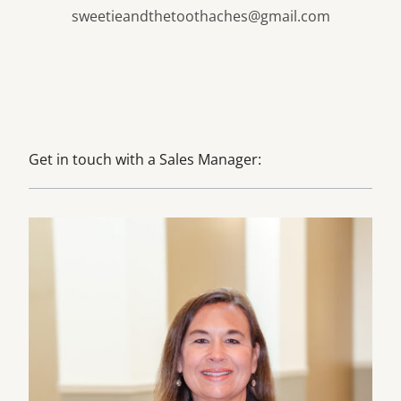
sweetieandthetoothaches@gmail.com
Get in touch with a Sales Manager:
Learn more about Julie Davinroy, CMP