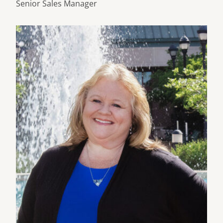
Senior Sales Manager
Learn more about Connie Barber