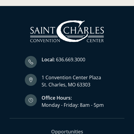
Local:
636.669.3000
1 Convention Center Plaza
St. Charles, MO 63303
Office Hours:
Monday - Friday: 8am - 5pm
Opportunities