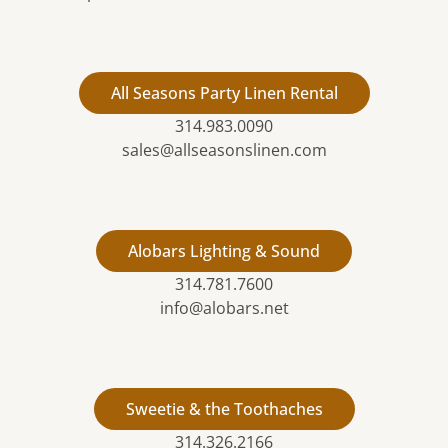
All Seasons Party Linen Rental
314.983.0090
sales@allseasonslinen.com
Alobars Lighting & Sound
314.781.7600
info@alobars.net
Sweetie & the Toothaches
314.326.2166