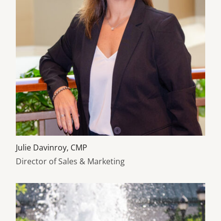
Learn more about
Julie Davinroy, CMP
Director of Sales & Marketing
Learn more about Ann Taylor