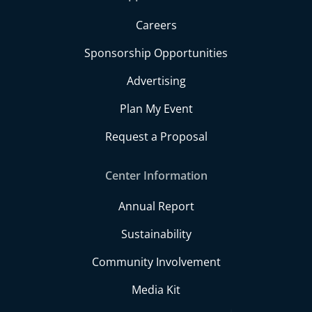
Careers
Sponsorship Opportunities
Advertising
Plan My Event
Request a Proposal
Center Information
Annual Report
Sustainability
Community Involvement
Media Kit