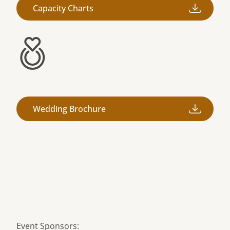
Capacity Charts
Wedding Brochure
Event Sponsors: