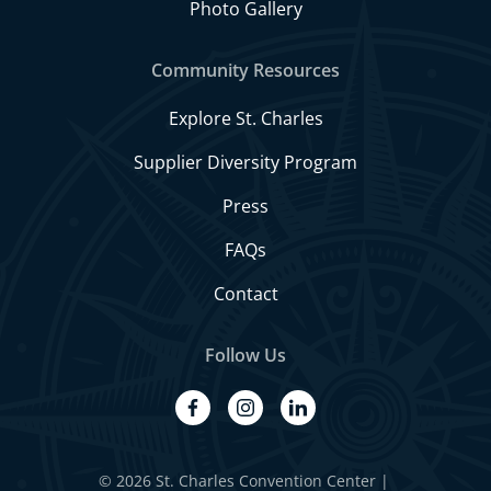
Photo Gallery
Community Resources
Explore St. Charles
Supplier Diversity Program
Press
FAQs
Contact
Follow Us
facebook
instagram
linkedin
© 2026 St. Charles Convention Center
|