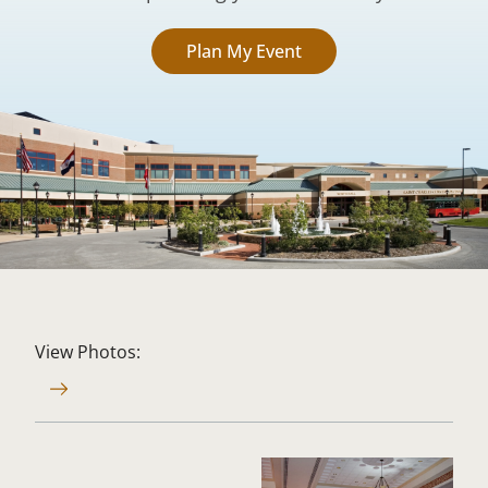
Plan My Event
View Photos: