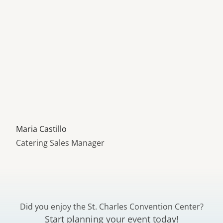
Learn more about
Maria Castillo
Catering Sales Manager
Did you enjoy the St. Charles Convention Center?
Start planning your event today!