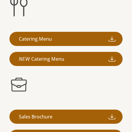
Catering Menu
𝘕𝘌𝘞 Catering Menu
Sales Brochure