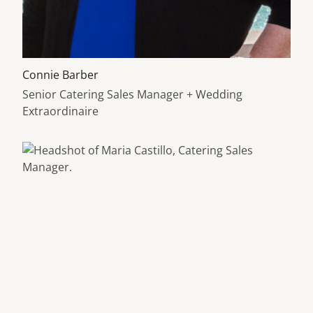
Learn more about
Connie Barber
Senior Catering Sales Manager + Wedding
Extraordinaire
Learn more about Maria Castillo