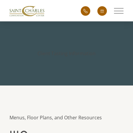
Main 
Client Tasting Information
Menus, Floor Plans, and Other Resources