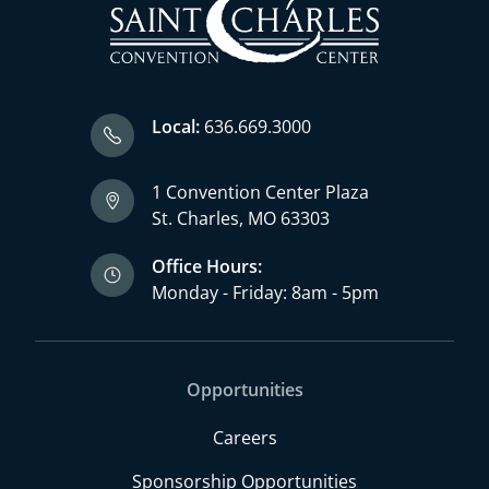
Local:
636.669.3000
1 Convention Center Plaza
St. Charles, MO 63303
Office Hours:
Monday - Friday: 8am - 5pm
Opportunities
Careers
Sponsorship Opportunities