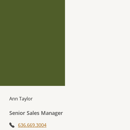
Ann Taylor
Senior Sales Manager
636.669.3004