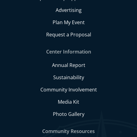
Advertising
Plan My Event
Request a Proposal
Center Information
Annual Report
Sustainability
Community Involvement
Media Kit
Photo Gallery
Community Resources