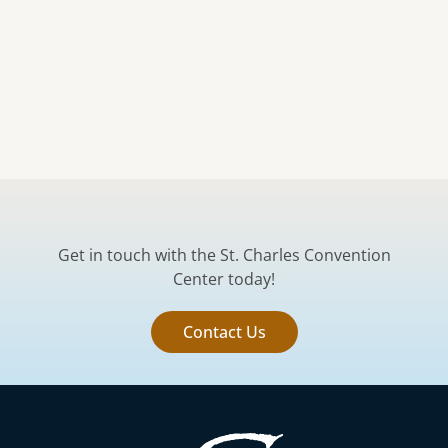
Get in touch with the St. Charles Convention
Center today!
Contact Us