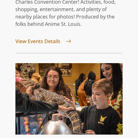
Charles Convention Center! Activities, food,
shopping, entertainment, and plenty of
nearby places for photos! Produced by the
folks behind Anime St. Louis.
for GATEway FATE
View Events Details