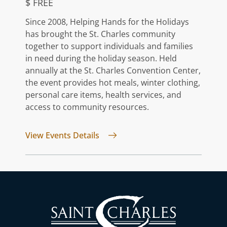
$ FREE
Since 2008, Helping Hands for the Holidays
has brought the St. Charles community
together to support individuals and families
in need during the holiday season. Held
annually at the St. Charles Convention Center,
the event provides hot meals, winter clothing,
personal care items, health services, and
access to community resources.
for Helping Hands For The Holid
View Events Details