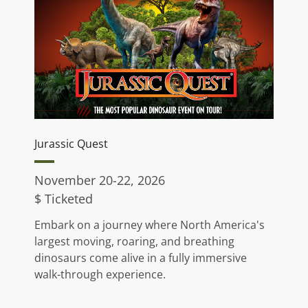
Jurassic Quest
November 20-22, 2026
$ Ticketed
Embark on a journey where North America's
largest moving, roaring, and breathing
dinosaurs come alive in a fully immersive
walk-through experience.