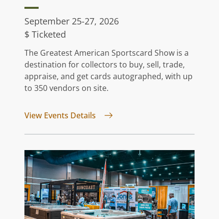
September 25-27, 2026
$ Ticketed
The Greatest American Sportscard Show is a
destination for collectors to buy, sell, trade,
appraise, and get cards autographed, with up
to 350 vendors on site.
for Greatest American Sportsca
View Events Details