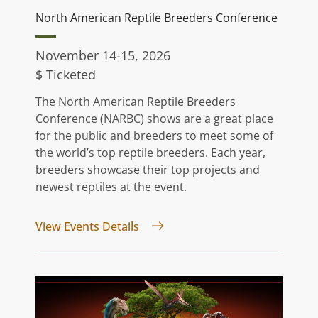
North American Reptile Breeders Conference
November 14-15, 2026
$ Ticketed
The North American Reptile Breeders
Conference (NARBC) shows are a great place
for the public and breeders to meet some of
the world’s top reptile breeders. Each year,
breeders showcase their top projects and
newest reptiles at the event.
for North American Reptile Bree
View Events Details