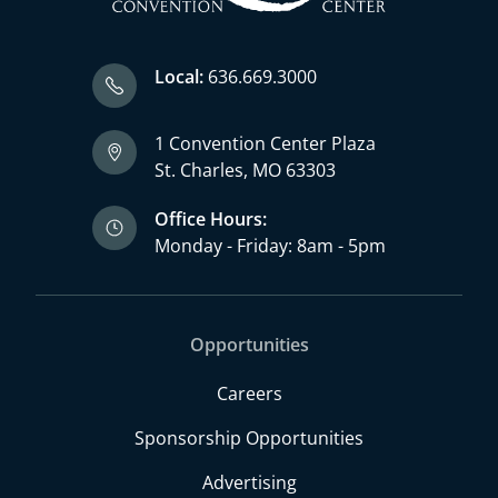
Local:
636.669.3000
1 Convention Center Plaza
St. Charles, MO 63303
Office Hours:
Monday - Friday: 8am - 5pm
Opportunities
Careers
Sponsorship Opportunities
Advertising