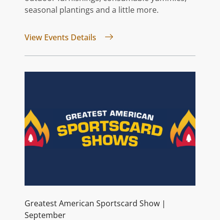
seasonal plantings and a little more.
for Vintage Market Days® | Sep
View Events Details
Greatest American Sportscard Show |
September