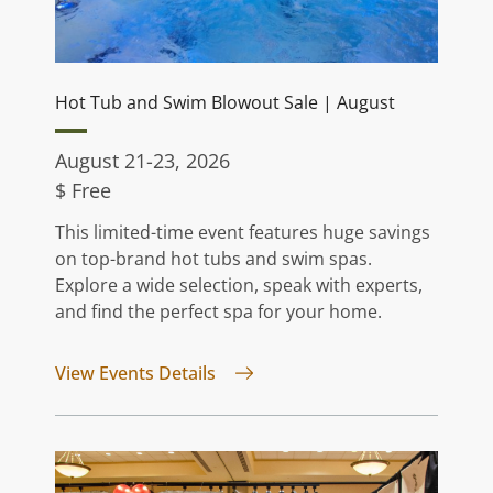
Hot Tub and Swim Blowout Sale | August
August 21-23, 2026
$ Free
This limited-time event features huge savings
on top-brand hot tubs and swim spas.
Explore a wide selection, speak with experts,
and find the perfect spa for your home.
for Hot Tub and Swim Blowout S
View Events Details