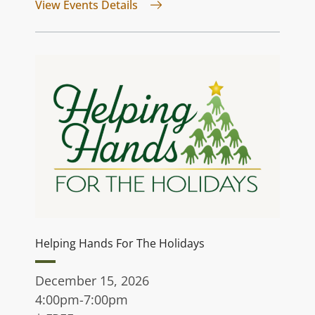
for Jurassic Quest
View Events Details
Helping Hands For The Holidays
December 15, 2026
4:00pm-7:00pm