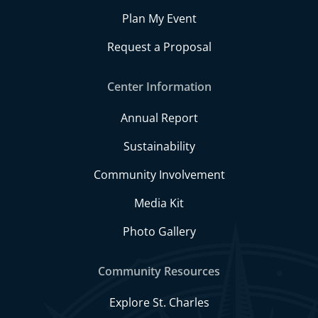
Plan My Event
Request a Proposal
Center Information
Annual Report
Sustainability
Community Involvement
Media Kit
Photo Gallery
Community Resources
Explore St. Charles