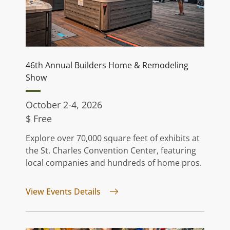
46th Annual Builders Home & Remodeling
Show
October 2-4, 2026
$ Free
Explore over 70,000 square feet of exhibits at
the St. Charles Convention Center, featuring
local companies and hundreds of home pros.
for 46th Annual Builders Home 
View Events Details