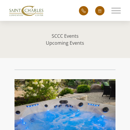
Main 
SCCC Events
Upcoming Events