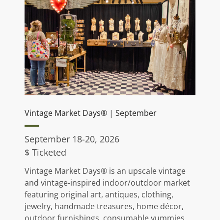
Vintage Market Days® | September
September 18-20, 2026
$ Ticketed
Vintage Market Days® is an upscale vintage
and vintage-inspired indoor/outdoor market
featuring original art, antiques, clothing,
jewelry, handmade treasures, home décor,
outdoor furnishings, consumable yummies,