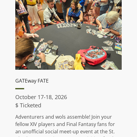
GATEway FATE
October 17-18, 2026
$ Ticketed
Adventurers and wols assemble! Join your
fellow XIV players and Final Fantasy fans for
an unofficial social meet-up event at the St.