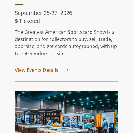
September 25-27, 2026
$ Ticketed
The Greatest American Sportscard Show is a
destination for collectors to buy, sell, trade,
appraise, and get cards autographed, with up
to 350 vendors on site.
for Greatest American Sportsca
View Events Details