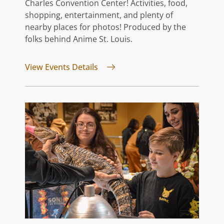
Charles Convention Center! Activities, food,
shopping, entertainment, and plenty of
nearby places for photos! Produced by the
folks behind Anime St. Louis.
for GATEway FATE
View Events Details