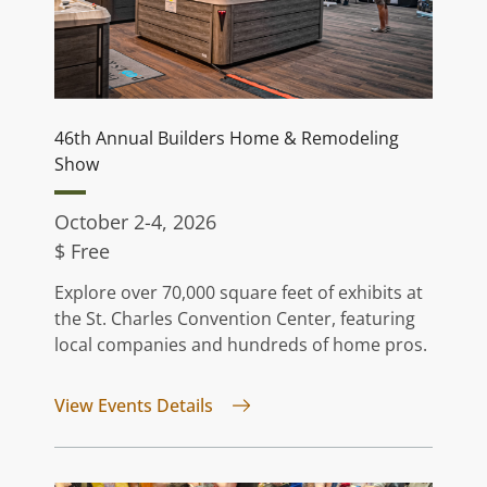
46th Annual Builders Home & Remodeling
Show
October 2-4, 2026
$ Free
Explore over 70,000 square feet of exhibits at
the St. Charles Convention Center, featuring
local companies and hundreds of home pros.
for 46th Annual Builders Home 
View Events Details