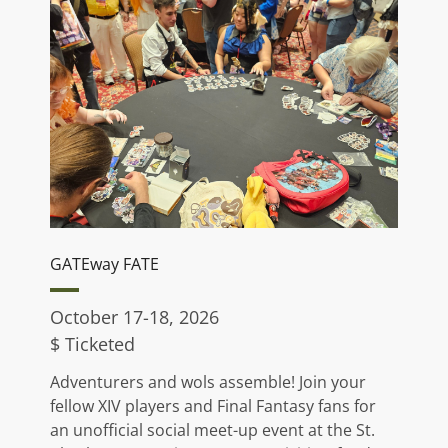
GATEway FATE
October 17-18, 2026
$ Ticketed
Adventurers and wols assemble! Join your
fellow XIV players and Final Fantasy fans for
an unofficial social meet-up event at the St.