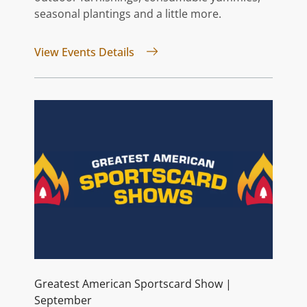
seasonal plantings and a little more.
for Vintage Market Days® | Sep
View Events Details
Greatest American Sportscard Show |
September