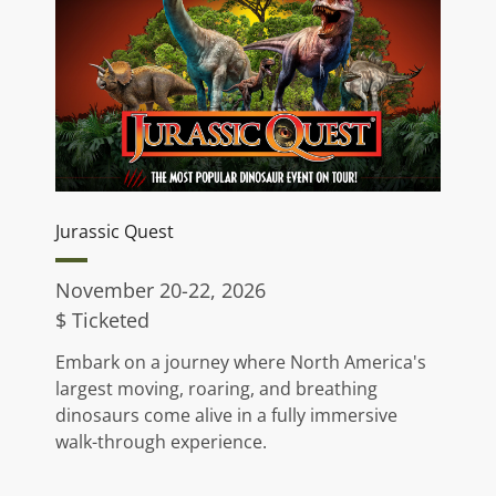
Jurassic Quest
November 20-22, 2026
$ Ticketed
Embark on a journey where North America's
largest moving, roaring, and breathing
dinosaurs come alive in a fully immersive
walk-through experience.