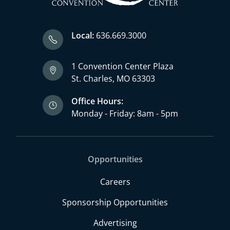
Local:
636.669.3000
1 Convention Center Plaza
St. Charles, MO 63303
Office Hours:
Monday - Friday: 8am - 5pm
Opportunities
Careers
Sponsorship Opportunities
Advertising