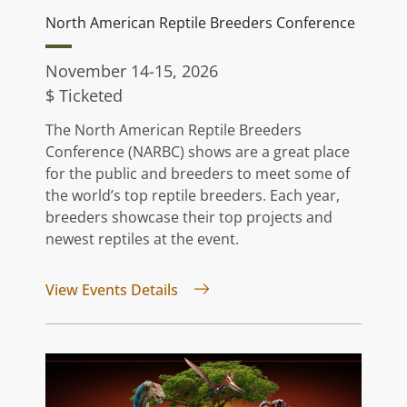
North American Reptile Breeders Conference
November 14-15, 2026
$ Ticketed
The North American Reptile Breeders
Conference (NARBC) shows are a great place
for the public and breeders to meet some of
the world’s top reptile breeders. Each year,
breeders showcase their top projects and
newest reptiles at the event.
for North American Reptile Bree
View Events Details