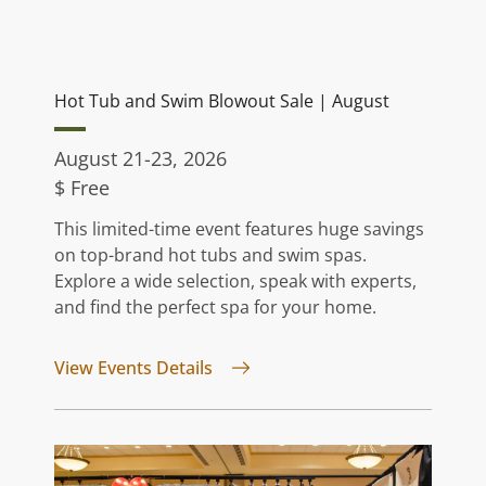
Hot Tub and Swim Blowout Sale | August
August 21-23, 2026
$ Free
This limited-time event features huge savings
on top-brand hot tubs and swim spas.
Explore a wide selection, speak with experts,
and find the perfect spa for your home.
for Hot Tub and Swim Blowout S
View Events Details