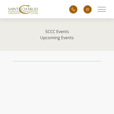
Main 
SCCC Events
Upcoming Events