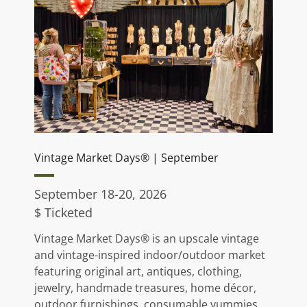
Vintage Market Days® | September
September 18-20, 2026
$ Ticketed
Vintage Market Days® is an upscale vintage
and vintage-inspired indoor/outdoor market
featuring original art, antiques, clothing,
jewelry, handmade treasures, home décor,
outdoor furnishings, consumable yummies,