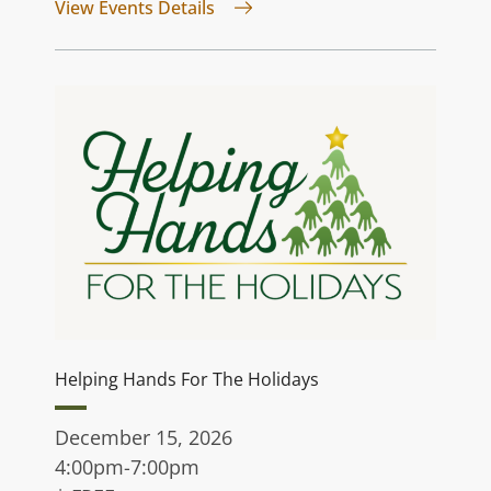
for Jurassic Quest
View Events Details
Helping Hands For The Holidays
December 15, 2026
4:00pm-7:00pm