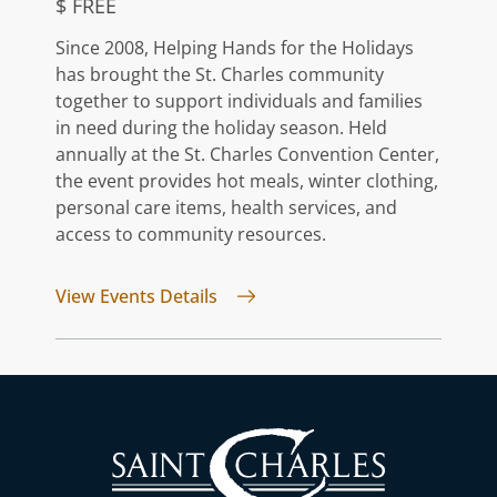
$ FREE
Since 2008, Helping Hands for the Holidays
has brought the St. Charles community
together to support individuals and families
in need during the holiday season. Held
annually at the St. Charles Convention Center,
the event provides hot meals, winter clothing,
personal care items, health services, and
access to community resources.
for Helping Hands For The Holid
View Events Details