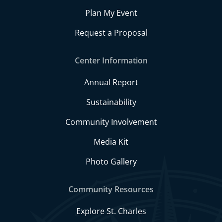
Plan My Event
Request a Proposal
Center Information
Annual Report
Sustainability
Community Involvement
Media Kit
Photo Gallery
Community Resources
Explore St. Charles