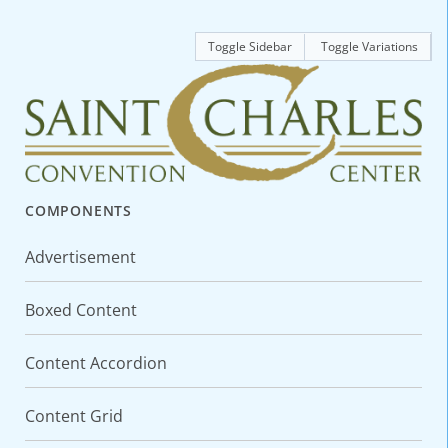
Toggle Sidebar
Toggle Variations
COMPONENTS
Advertisement
Boxed Content
Content Accordion
Content Grid