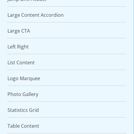
Large Content Accordion
Large CTA
Left Right
List Content
Logo Marquee
Photo Gallery
Statistics Grid
Table Content