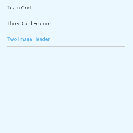
Team Grid
Three Card Feature
Two Image Header
VARIATIONS
DOCUMENTATION