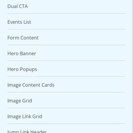
Dual CTA
Events List
Form Content
Hero Banner
Hero Popups
Image Content Cards
Image Grid
Image Link Grid
Jump Link Header