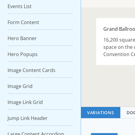
Events List
Form Content
Grand Ballro
Hero Banner
16,200 square 
space on the 
Hero Popups
Convention C
Image Content Cards
Image Grid
Image Link Grid
VARIATIONS
DO
Jump Link Header
Large Content Accordion