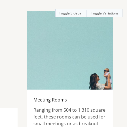
Toggle Sidebar
Toggle Variations
Meeting Rooms
Ranging from 504 to 1,310 square
feet, these rooms can be used for
small meetings or as breakout