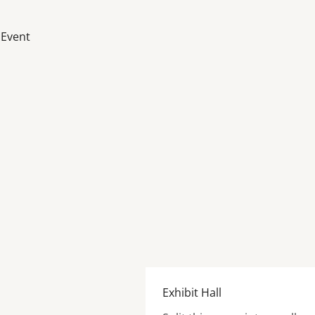
 Event
Exhibit Hall