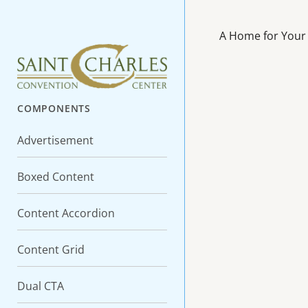
A Home for Your
COMPONENTS
Advertisement
Boxed Content
Content Accordion
Content Grid
Dual CTA