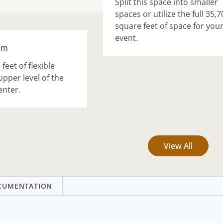
Split this space into smaller
spaces or utilize the full 35,7
square feet of space for you
event.
om
feet of flexible
upper level of the
enter.
View All
CUMENTATION