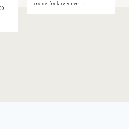
rooms for larger events.
00
r