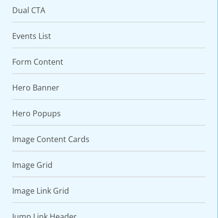
Dual CTA
Events List
Form Content
Hero Banner
Hero Popups
VARIATIONS
DOCUMENTATION
Image Content Cards
Default
Image Grid
Image Link Grid
Jump Link Header