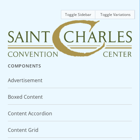
Toggle Sidebar
Toggle Variations
COMPONENTS
Advertisement
Boxed Content
Content Accordion
Content Grid