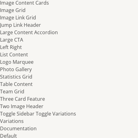
Image Content Cards
Image Grid
Image Link Grid
Jump Link Header
Large Content Accordion
Large CTA
Left Right
List Content
Logo Marquee
Photo Gallery
Statistics Grid
Table Content
Team Grid
Three Card Feature
Two Image Header
Toggle Sidebar
Toggle Variations
Variations
Documentation
Default