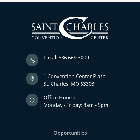
Local:
636.669.3000
1 Convention Center Plaza
St. Charles, MO 63303
Office Hours:
Monday - Friday: 8am - 5pm
Opportunities