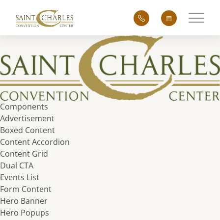
Main 
Components
Advertisement
Boxed Content
Content Accordion
Content Grid
Dual CTA
Events List
Form Content
Hero Banner
Hero Popups