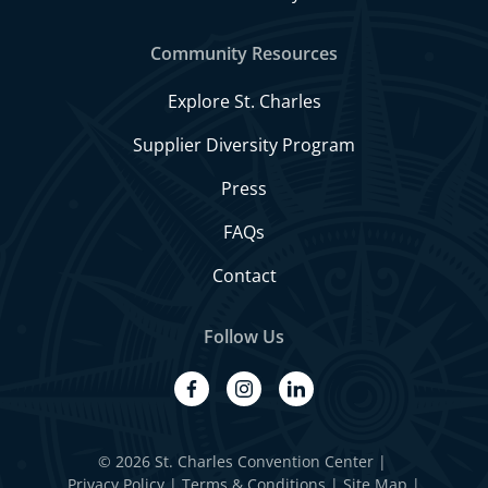
Community Resources
Explore St. Charles
Supplier Diversity Program
Press
FAQs
Contact
Follow Us
facebook
instagram
linkedin
© 2026 St. Charles Convention Center
|
Privacy Policy
Terms & Conditions
Site Map