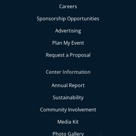
Careers
Sponsorship Opportunities
Advertising
Plan My Event
Request a Proposal
Center Information
Annual Report
Sustainability
Community Involvement
Media Kit
Photo Gallery