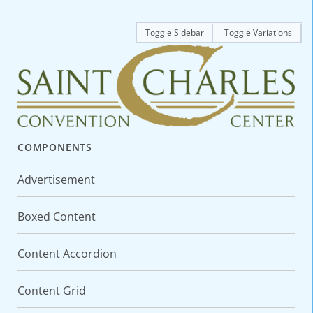
Toggle Sidebar
Toggle Variations
COMPONENTS
Advertisement
Boxed Content
Content Accordion
Content Grid