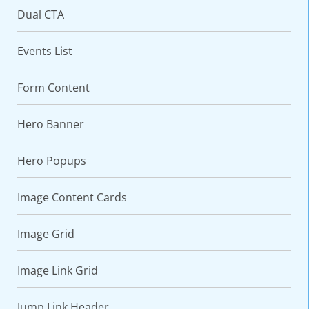
Dual CTA
Events List
Form Content
Hero Banner
Hero Popups
VARIATIONS
DOCUMENTATION
Image Content Cards
Default
Image Grid
Image Link Grid
Jump Link Header