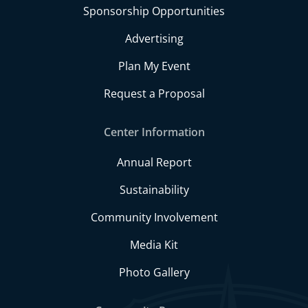
Sponsorship Opportunities
Advertising
Plan My Event
Request a Proposal
Center Information
Annual Report
Sustainability
Community Involvement
Media Kit
Photo Gallery