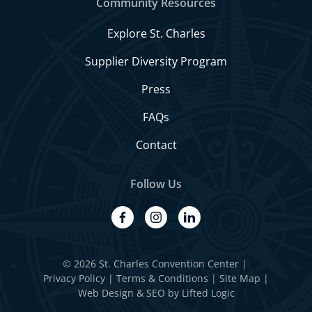
Community Resources
Explore St. Charles
Supplier Diversity Program
Press
FAQs
Contact
Follow Us
facebook
instagram
linkedin
© 2026 St. Charles Convention Center
|
Privacy Policy
Terms & Conditions
Site Map
Web Design
&
SEO
by
Lifted Logic