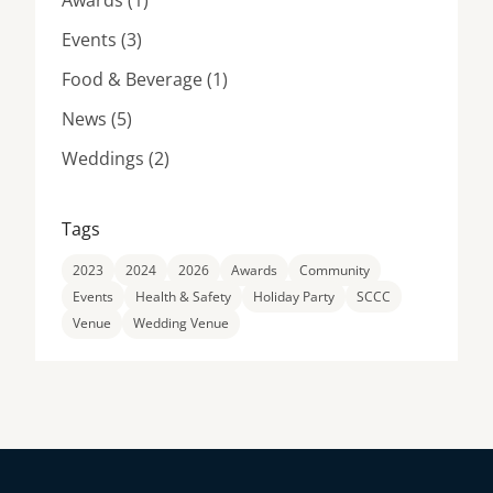
Awards (1
)
Posts
Events (3
)
Posts
Food & Beverage (1
)
Posts
News (5
)
Posts
Weddings (2
)
Tags
2023
2024
2026
Awards
Community
Events
Health & Safety
Holiday Party
SCCC
Venue
Wedding Venue