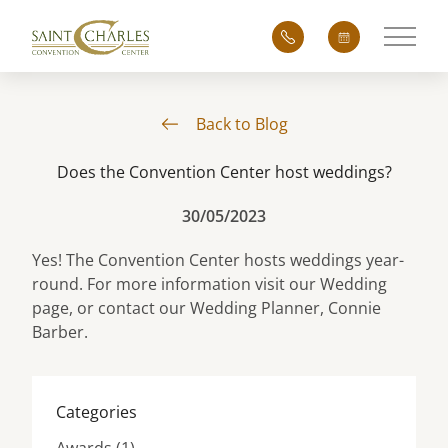
Main 
Back to Blog
Does the Convention Center host weddings?
30/05/2023
Yes! The Convention Center hosts weddings year-
round. For more information visit our
Wedding
page, or contact our Wedding Planner,
Connie
Barber
.
Categories
Posts