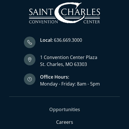
Local:
636.669.3000
1 Convention Center Plaza
St. Charles, MO 63303
Office Hours:
Monday - Friday: 8am - 5pm
Opportunities
Careers