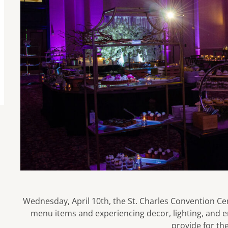
Wednesday, April 10th, the St. Charles Convention Cen
menu items and experiencing decor, lighting, and 
provide for the