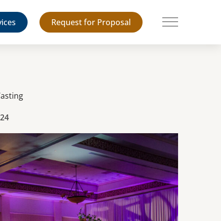
vices
Request for Proposal
Main Menu
Tasting
024