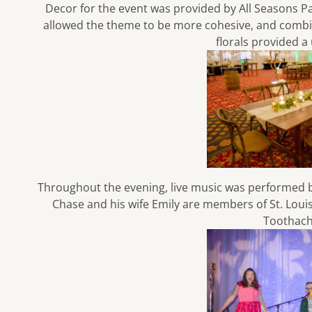
Decor for the event was provided by
All Seasons P
allowed the theme to be more cohesive, and combine
florals provided a
Throughout the evening, live music was performed 
Chase and his wife Emily are members of St. Lou
Toothac