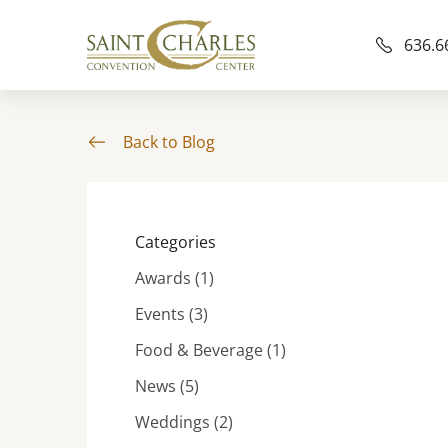
636.6
Back to Blog
Categories
Posts
Awards (1
)
Posts
Events (3
)
Posts
Food & Beverage (1
)
Posts
News (5
)
Posts
Weddings (2
)