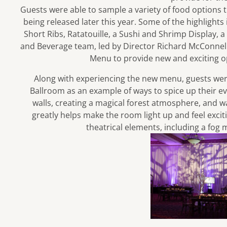
Guests were able to sample a variety of food options 
being released later this year. Some of the highlights
Short Ribs, Ratatouille, a Sushi and Shrimp Display, a
and Beverage team, led by Director Richard McConnell
Menu to provide new and exciting op
Along with experiencing the new menu, guests wer
Ballroom as an example of ways to spice up their eve
walls, creating a magical forest atmosphere, and 
greatly helps make the room light up and feel exci
theatrical elements, including a fog