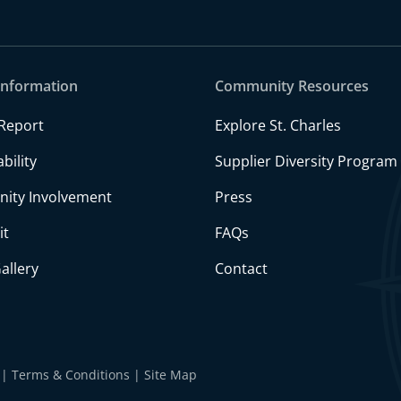
Information
Community Resources
Report
Explore St. Charles
bility
Supplier Diversity Program
ity Involvement
Press
it
FAQs
allery
Contact
Terms & Conditions
Site Map