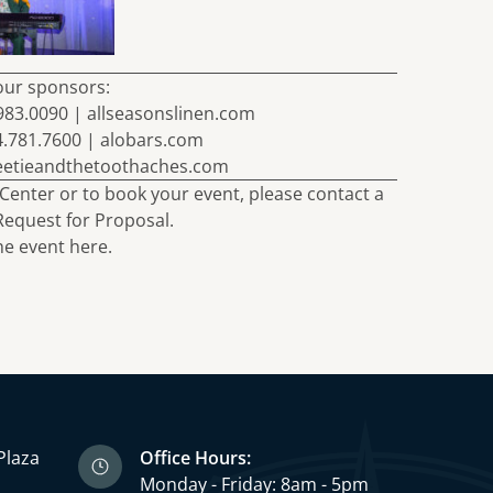
our sponsors:
.983.0090 |
allseasonslinen.com
4.781.7600 |
alobars.com
eetieandthetoothaches.com
Center or to book your event, please
contact
a
Request for Proposal
.
e event here.
Plaza
Office Hours:
3
Monday - Friday: 8am - 5pm