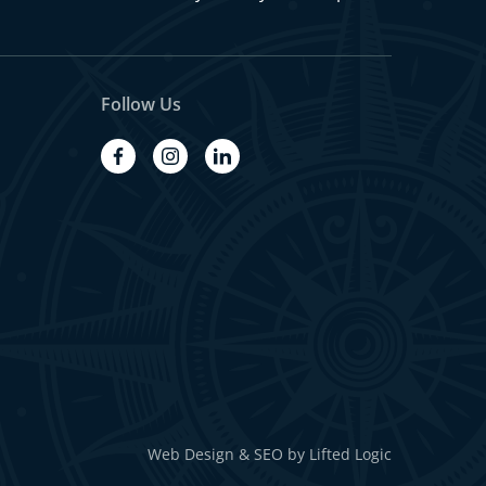
Follow Us
facebook
instagram
linkedin
Web Design
&
SEO
by
Lifted Logic