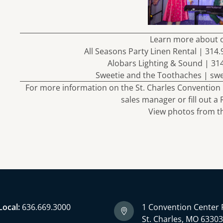
Learn more about 
All Seasons Party Linen Rental | 314
Alobars Lighting & Sound | 31
Sweetie and the Toothaches |
sw
For more information on the St. Charles Convention 
sales manager or fill out a
View
photos
from th
Local:
636.669.3000
1 Convention Center 
St. Charles, MO 6330