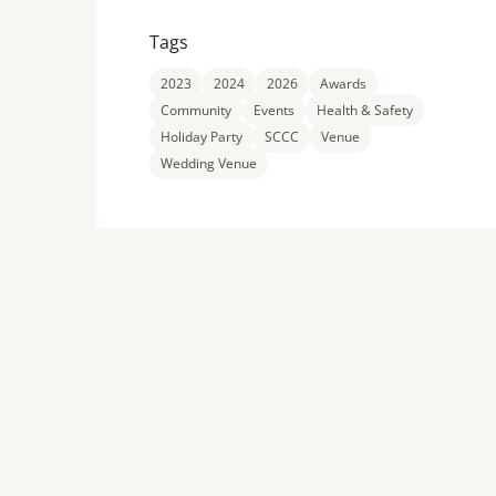
Tags
2023
2024
2026
Awards
Community
Events
Health & Safety
Holiday Party
SCCC
Venue
Wedding Venue