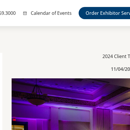
69.3000
Calendar of Events
Order Exhibitor Ser
2024 Client 
11/04/2