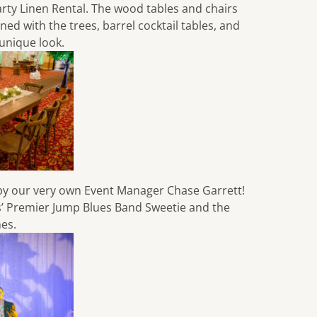
arty Linen Rental
. The wood tables and chairs
d with the trees, barrel cocktail tables, and
 unique look.
by our very own Event Manager Chase Garrett!
is’ Premier Jump Blues Band
Sweetie and the
hes
.