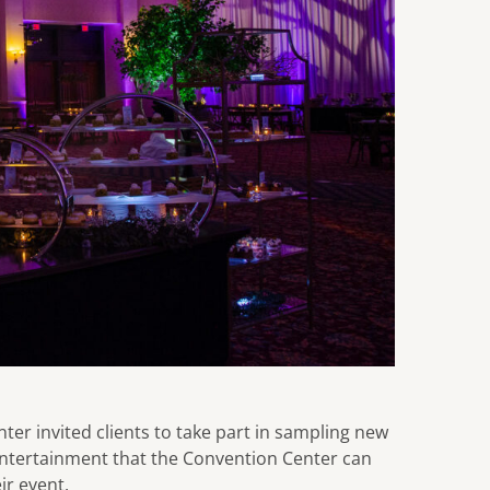
ter invited clients to take part in sampling new
entertainment that the Convention Center can
ir event.