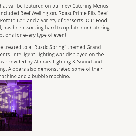
that will be featured on our new Catering Menus,
 included Beef Wellington, Roast Prime Rib, Beef
 Potato Bar, and a variety of desserts. Our Food
, has been working hard to update our Catering
tions for every type of event.
e treated to a “Rustic Spring” themed Grand
nts. Intelligent Lighting was displayed on the
was provided by
Alobars Lighting & Sound
and
ting. Alobars also demonstrated some of their
 machine and a bubble machine.