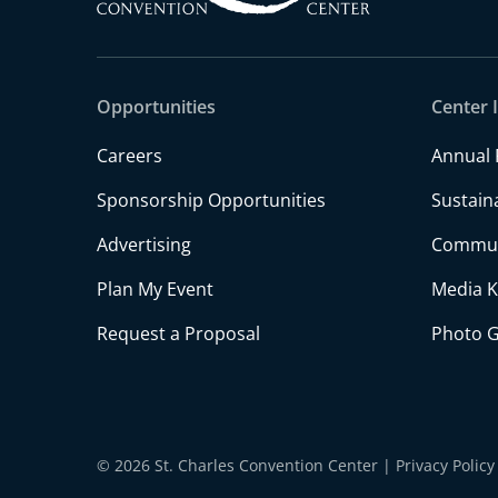
Opportunities
Center 
Careers
Annual 
Sponsorship Opportunities
Sustaina
Advertising
Commun
Plan My Event
Media K
Request a Proposal
Photo G
© 2026 St. Charles Convention Center
|
Privacy Policy