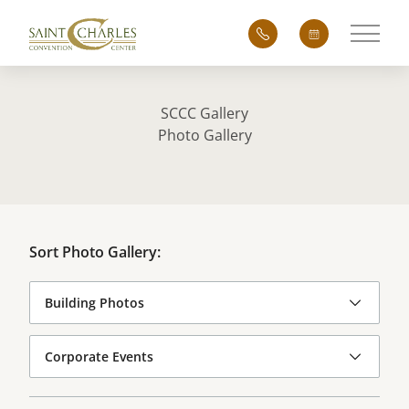
Main 
SCCC Gallery
Photo Gallery
Sort Photo Gallery: