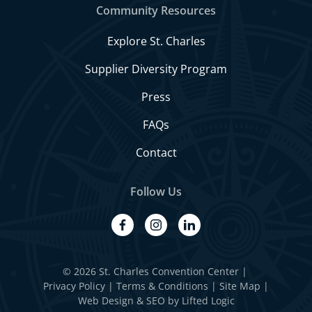
Community Resources
Explore St. Charles
Supplier Diversity Program
Press
FAQs
Contact
Follow Us
facebook
instagram
linkedin
© 2026 St. Charles Convention Center
|
Privacy Policy
Terms & Conditions
Site Map
Web Design
&
SEO
by
Lifted Logic