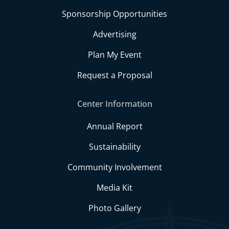
Sponsorship Opportunities
Advertising
Plan My Event
Request a Proposal
Center Information
Annual Report
Sustainability
Community Involvement
Media Kit
Photo Gallery