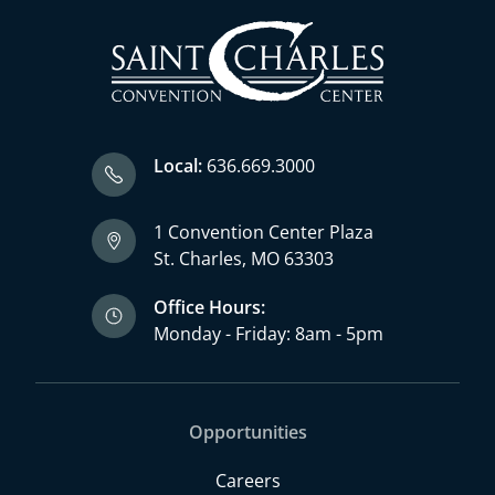
Local:
636.669.3000
1 Convention Center Plaza
St. Charles, MO 63303
Office Hours:
Monday - Friday: 8am - 5pm
Opportunities
Careers