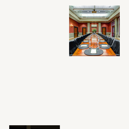
Filtered photo gallery results: