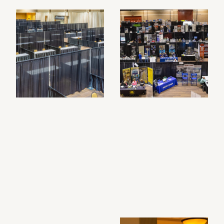
Filtered photo gallery results: