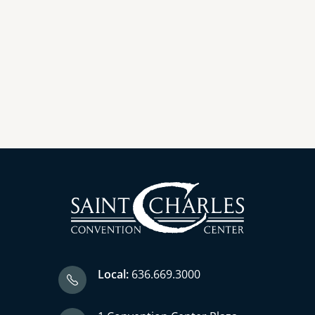
Local:
636.669.3000