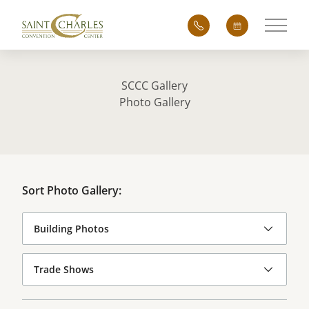
Main 
SCCC Gallery
Photo Gallery
Sort Photo Gallery: