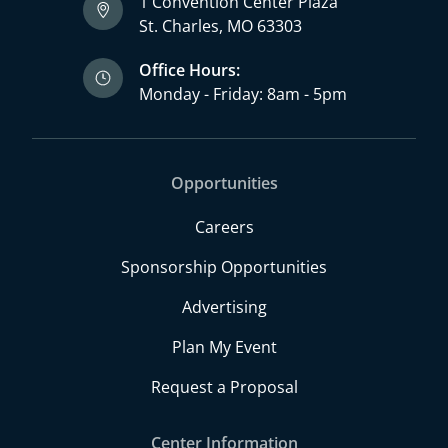
1 Convention Center Plaza
St. Charles, MO 63303
Office Hours:
Monday - Friday: 8am - 5pm
Opportunities
Careers
Sponsorship Opportunities
Advertising
Plan My Event
Request a Proposal
Center Information