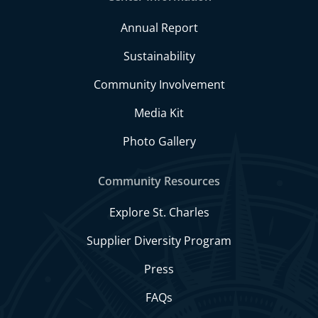
Annual Report
Sustainability
Community Involvement
Media Kit
Photo Gallery
Community Resources
Explore St. Charles
Supplier Diversity Program
Press
FAQs