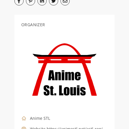
ORGANIZER
Anime STL
Website
https://animestl.net/astl-reg/