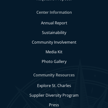
Center Information
Annual Report
Sustainability
Community Involvement
Media Kit
Photo Gallery
Community Resources
Explore St. Charles
Supplier Diversity Program
Press