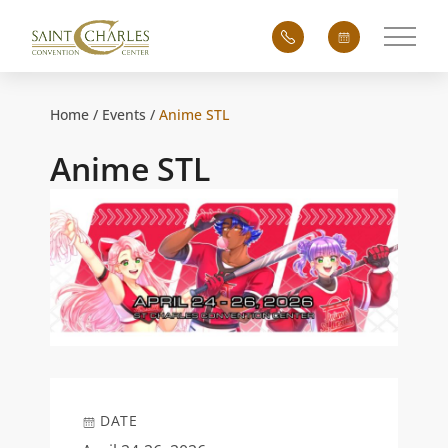
Main 
Home
Events
Anime STL
Anime STL
DATE