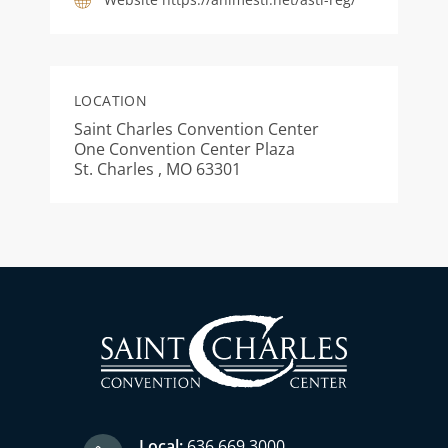
LOCATION
Saint Charles Convention Center
One Convention Center Plaza
St. Charles , MO 63301
Local:
636.669.3000