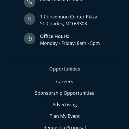
1 Convention Center Plaza
St. Charles, MO 63303
Office Hours:
Monday - Friday: 8am - 5pm
Opportunities
Careers
Sponsorship Opportunities
Advertising
Plan My Event
Request a Proposal