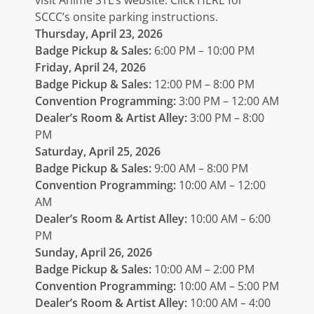
SCCC’s onsite parking instructions.
Thursday, April 23, 2026
Badge Pickup & Sales:
6:00 PM – 10:00 PM
Friday, April 24, 2026
Badge Pickup & Sales:
12:00 PM – 8:00 PM
Convention Programming:
3:00 PM – 12:00 AM
Dealer’s Room & Artist Alley:
3:00 PM – 8:00
PM
Saturday, April 25, 2026
Badge Pickup & Sales:
9:00 AM – 8:00 PM
Convention Programming:
10:00 AM – 12:00
AM
Dealer’s Room & Artist Alley:
10:00 AM – 6:00
PM
Sunday, April 26, 2026
Badge Pickup & Sales:
10:00 AM – 2:00 PM
Convention Programming:
10:00 AM – 5:00 PM
Dealer’s Room & Artist Alley:
10:00 AM – 4:00