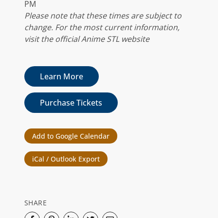
PM
Please note that these times are subject to
change. For the most current information,
visit the official Anime STL website
Learn More
Purchase Tickets
Add to Google Calendar
iCal / Outlook Export
SHARE