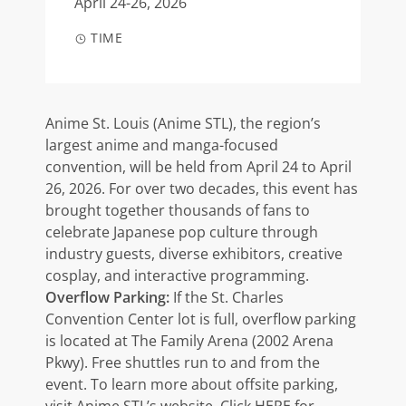
April 24-26, 2026
TIME
Anime St. Louis (Anime STL), the region’s
largest anime and manga-focused
convention, will be held from April 24 to April
26, 2026. For over two decades, this event has
brought together thousands of fans to
celebrate Japanese pop culture through
industry guests, diverse exhibitors, creative
cosplay, and interactive programming.
Overflow Parking:
If the St. Charles
Convention Center lot is full, overflow parking
is located at The Family Arena (2002 Arena
Pkwy). Free shuttles run to and from the
event. To learn more about offsite parking,
visit
Anime STL’s website
. Click
HERE
for